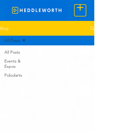
Blog
All Posts
All Posts
Events &
Expos
Fidodarts