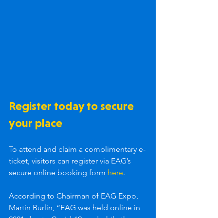
Register today to secure 
your place
To attend and claim a complimentary e-
ticket, visitors can register via EAG’s 
secure online booking form 
here
.
According to Chairman of EAG Expo, 
Martin Burlin, “EAG was held online in 