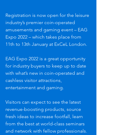
Registration is now open for the leisure 
industry’s premier coin-operated 
amusements and gaming event – EAG 
Expo 2022 – which takes place from 
11th to 13th January at ExCeL London.
EAG Expo 2022 is a great opportunity 
for industry buyers to keep up to date 
with what’s new in coin-operated and 
cashless visitor attractions, 
entertainment and gaming. 
Visitors can expect to see the latest 
revenue-boosting products, source 
fresh ideas to increase footfall, learn 
from the best at world-class seminars 
and network with fellow professionals.