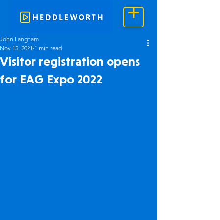
John Langham
Nov 15, 2021
1 min read
Visitor registration opens
for EAG Expo 2022