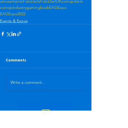
amusements
FidoDarts
FidoDartUK
coinop
darts
coinopindustry
gamingkiosk
EAGExpo
EAGExpo2022
Events & Expos
Comments
Write a comment...