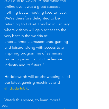
2021 due to Covid-19, and while the 
online event was a great success 
nothing beats meeting face-to-face. 
We’re therefore delighted to be 
returning to ExCeL London in January 
where visitors will gain access to the 
very best in the worlds of 
entertainment, amusements, gaming 
and leisure, along with access to an 
inspiring programme of seminars 
providing insights into the leisure 
industry and its future.”
Heddleworth will be showcasing all of 
our latest gaming machines and 
#FidodartsUK
. 
Watch this space, to learn more!
Tags: